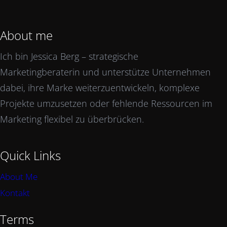
About me
Ich bin Jessica Berg – strategische
Marketingberaterin und unterstütze Unternehmen
dabei, ihre Marke weiterzuentwickeln, komplexe
Projekte umzusetzen oder fehlende Ressourcen im
Marketing flexibel zu überbrücken.
Quick Links
About Me
Kontakt
Terms