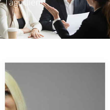
Tag:
client