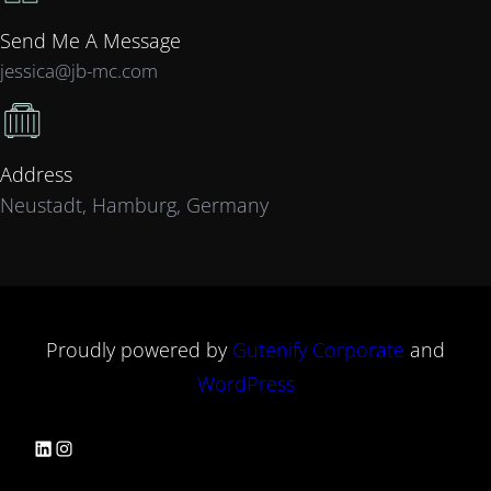
Send Me A Message
jessica@jb-mc.com
Address
Neustadt, Hamburg, Germany
Proudly powered by
Gutenify Corporate
and
WordPress
LinkedIn
Instagram