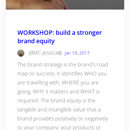
WORKSHOP: build a stronger
brand equity
JBMC-Jessica
Jan 19, 2017
The brand strategy is the brand’s road
map to success. It identifies WHO you
are travelling with, WHERE you are
going, WHY it matters and WHAT is
required. The brand equity is the
tangible and intangible value that a
brand provides positively or negatively
to your company, your products or