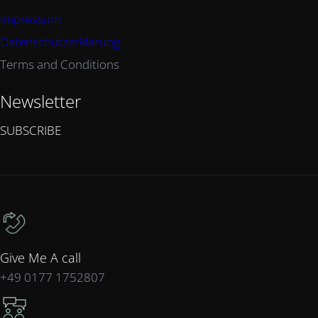
Impressum
Datenschutzerklärung
Terms and Conditions
Newsletter
SUBSCRIBE
Give Me A call
+49 0177 1752807