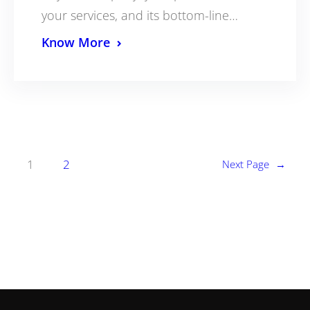
your services, and its bottom-line…
Know More
1
2
Next Page
→