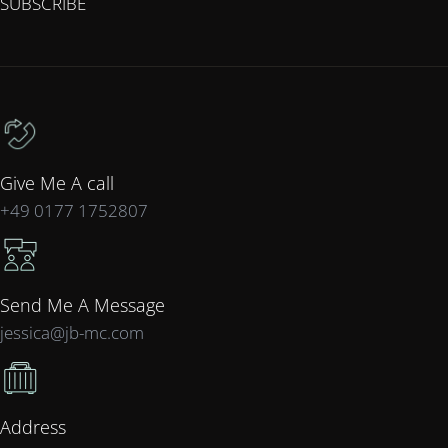
SUBSCRIBE
Give Me A call
+49 0177 1752807
Send Me A Message
jessica@jb-mc.com
Address