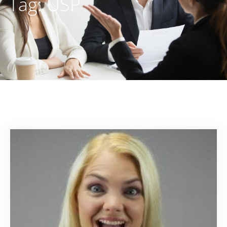
Tag:
USP