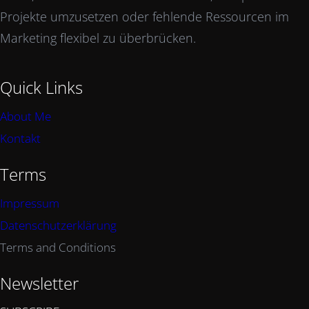
Projekte umzusetzen oder fehlende Ressourcen im
Marketing flexibel zu überbrücken.
Quick Links
About Me
Kontakt
Terms
Impressum
Datenschutzerklärung
Terms and Conditions
Newsletter