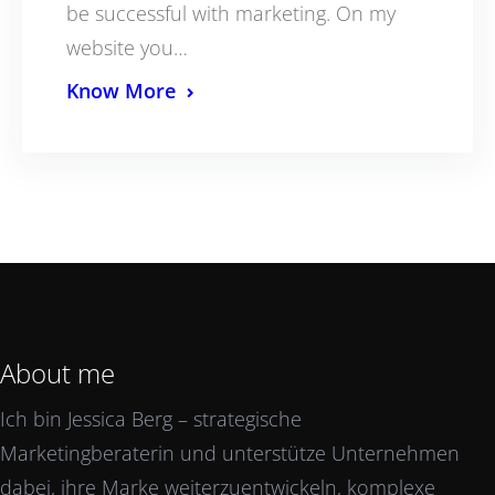
be successful with marketing. On my
website you…
Know More
About me
Ich bin Jessica Berg – strategische
Marketingberaterin und unterstütze Unternehmen
dabei, ihre Marke weiterzuentwickeln, komplexe