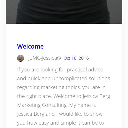
Welcome
JBMC-Jessica
Oct 18, 2016
If you are looking for practical advice
and quick and uncomplicated solutions
regarding marketing topics, you are in
the right place. Welcome to Jessica Berg
Marketing Consulting. My name is
Jessica Berg and I would like to show
you how easy and simple it can be to